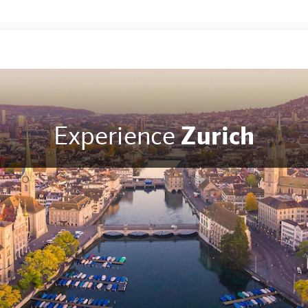
Experience
Zurich