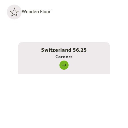
Wooden Floor
Switzerland 56.25
Careers
Barrier-free - self-determined &
comfortable living