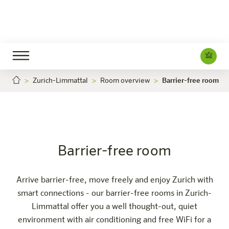
Zurich-Limmattal
Room overview
Barrier-free room
Barrier-free room
Careers
Zürich-Limmattal
The hotel
Rooms & Offers
Experience
Info
Barrier-free room
Arrive barrier-free, move freely and enjoy Zurich with
smart connections - our barrier-free rooms in Zurich-
Limmattal offer you a well thought-out, quiet
environment with air conditioning and free WiFi for a