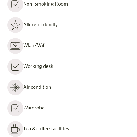
Non-Smoking Room
Allergic friendly
Wlan/Wifi
Working desk
Air condition
Wardrobe
Tea & coffee facilities