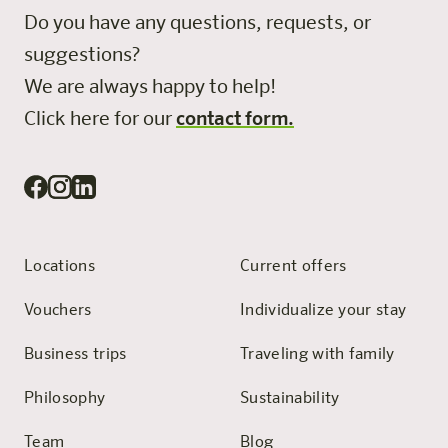
Do you have any questions, requests, or
suggestions?
We are always happy to help!
Click here for our
contact form.
Locations
Current offers
Vouchers
Individualize your stay
Business trips
Traveling with family
Philosophy
Sustainability
Team
Blog