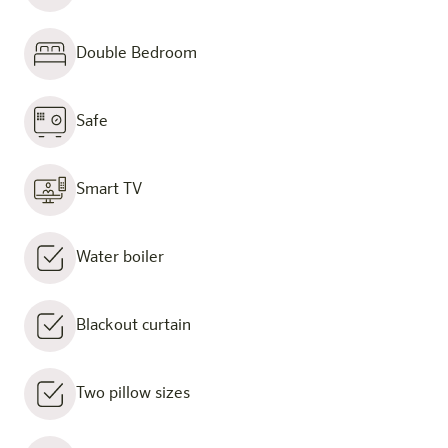
Double Bedroom
Safe
Smart TV
Water boiler
Blackout curtain
Two pillow sizes