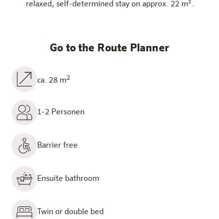
relaxed, self-determined stay on approx. 22 m².
Go to the Route Planner
2
ca. 28 m
1-2 Personen
Barrier free
Ensuite bathroom
Twin or double bed