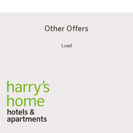
Other Offers
Load